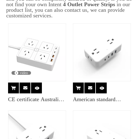
not find your own Intent
4 Outlet Power Strips
in our
product list, you can also contact us, we can provide
customized services.
video
CE certificate Australia 4
American standard
socket 3 USB Surge
wireless socket with USB
protector expansion
socket