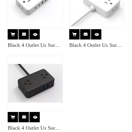
Black 4 Outlet Us Surge
Black 4 Outlet Us Surge
Protector Miniature
Protector Miniature
Travel Power Strips with
Travel Power Strips with
2USB-a + 2USB- Type C
2USB-a + 2USB- Type C
Charger
Charger
Black 4 Outlet Us Surge