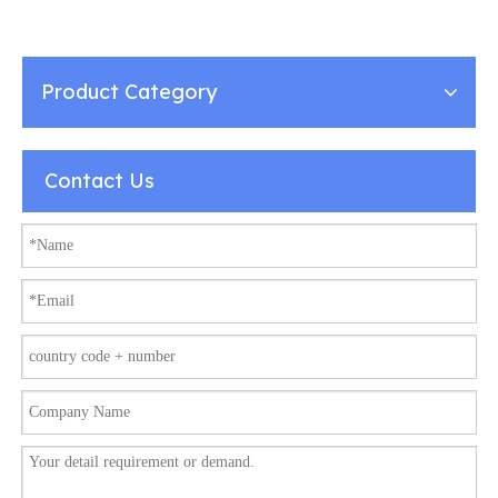
Protector Miniature
Travel Power Strips with
2USB-a + 2USB- Type C
Charger
Product Category
Contact Us