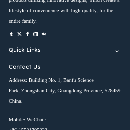
lifestyle of convenience with high-quality, for the
entire family.
Quick Links
Contact Us
Address: Building No. 1, Banfu Science
Park, Zhongshan City, Guangdong Province, 528459
China.
Mobile/ WeChat :
+86-15521795222