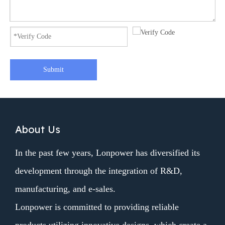
Submit
About Us
In the past few years, Lonpower has diversified its
development through the integration of R&D,
manufacturing, and e-sales.
Lonpower is committed to providing reliable
products utilizing innovative designs, which create a