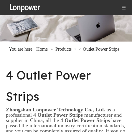
You are here:
Home
»
Products
»
4 Outlet Power Strips
4 Outlet Power
Strips
Zhongshan Lonpower Technology Co., Ltd.
as a
professional
4 Outlet Power Strips
manufacturer and
supplier in China, all the
4 Outlet Power Strips
have
passed the international industry certification standards,
and you can be completely assured of quality. If you do