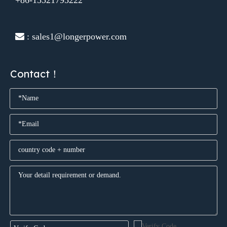
 : sales1@longerpower.com
Contact！