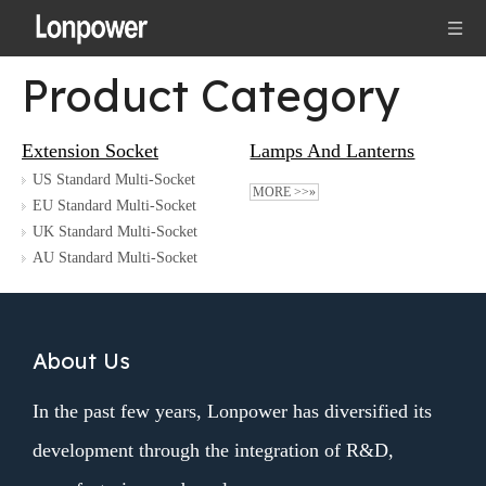
Product Category
Extension Socket
Lamps And Lanterns
US Standard Multi-Socket
MORE >>»
EU Standard Multi-Socket
UK Standard Multi-Socket
AU Standard Multi-Socket
About Us
In the past few years, Lonpower has diversified its
development through the integration of R&D,