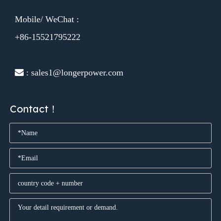
Mobile/ WeChat :
+86-15521795222
 : sales1@longerpower.com
Contact！