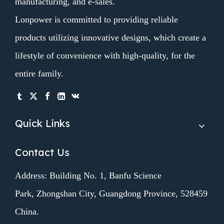
manufacturing, and e-sales.
Lonpower is committed to providing reliable
products utilizing innovative designs, which create a
lifestyle of convenience with high-quality, for the
entire family.
Quick Links
Contact Us
Address: Building No. 1, Banfu Science
Park, Zhongshan City, Guangdong Province, 528459
China.