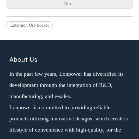
Next:
Extension Usb Socket
About Us
In the past few years, Lonpower has diversified its
development through the integration of R&D,
manufacturing, and e-sales.
Lonpower is committed to providing reliable
products utilizing innovative designs, which create a
lifestyle of convenience with high-quality, for the