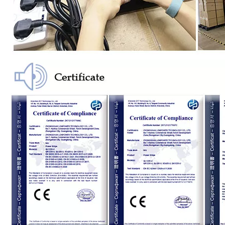
Us Standard 8-Bit Fast Charging USB Socket
Us Standard 2-Position Fast Charging Socket with USB
Customized 4-Position Lightning Protection Socket According to Us Regulations
American Standard 4-Position Lightning Protection Socket