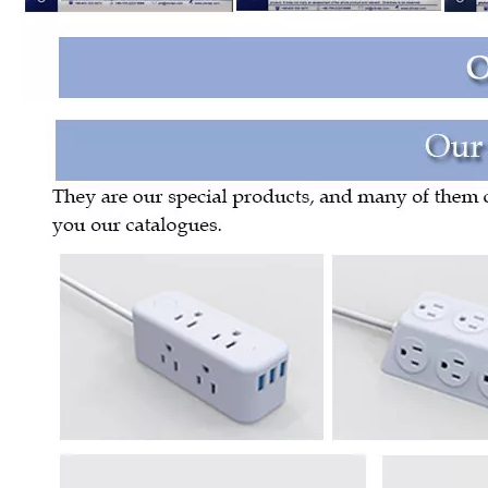
Us Standard Four Position Wiring Socket with USB
14-Position American Standard Socket Wiring Block