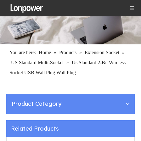
You are here:
Home
»
Products
»
Extension Socket
»
US Standard Multi-Socket
»
Us Standard 2-Bit Wireless
Socket USB Wall Plug Wall Plug
Product Category
Related Products