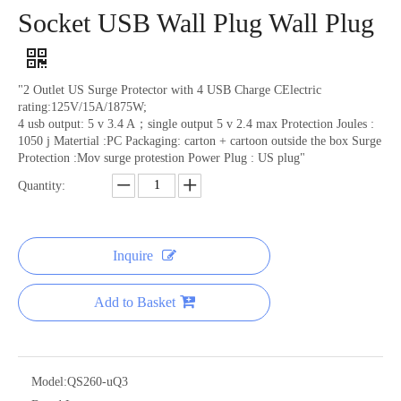
Socket USB Wall Plug Wall Plug
"2 Outlet US Surge Protector with 4 USB Charge CElectric
rating:125V/15A/1875W;
4 usb output: 5 v 3.4 A；single output 5 v 2.4 max Protection Joules :
1050 j Matertial :PC Packaging: carton + cartoon outside the box Surge
Protection :Mov surge protestion Power Plug : US plug"
Quantity:
Apple Phone Charging Head Fast Charging 30W
Apple Phone Charging Head Fast Charging 20W
Inquire
Add to Basket
Model:
QS260-uQ3