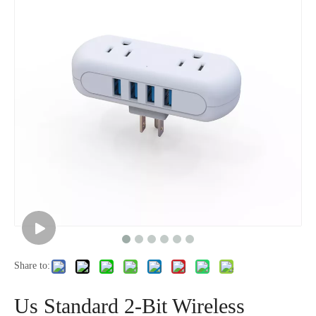
Us Fast Charging Socket, 3-Position Household Socket, Popular Model
Us Standard 12 Bit Fast Charging with C-Port White Socket
Share to:
Us Standard 12 Bit Fast Charging with C-Port White Socket
Us Standard 6-Bit Fast Charging Household Socket
Us Standard 2-Bit Wireless