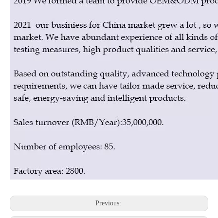
Previous: