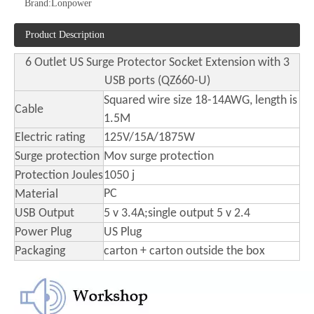
Brand:
Lonpower
Product Description
American Standard Socket Overload Protection Switch, Lightning Protection and Leakage Protection Busbar Plug
6 Outlets USA Surge Protector Power Strip with 4 USB Ports Socket
6 Outlet US Surge Protector Socket Extension with 3
USB ports (QZ660-U)
Squared wire size 18-14AWG, length is
Cable
1.5M
Electric rating
125V/15A/1875W
Surge protection
Mov surge protection
Protection Joules
1050 j
PC
Material
USB Output
5 v 3.4A;single output 5 v 2.4
Power Plug
US Plug
Packaging
carton + carton outside the box
Us Standard Four Position Fast Charging Socket with USB
Us Surge Protector Multi-Socket 9 in One Smart Power Strip