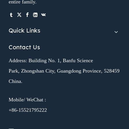
entire family.
Quick Links
Contact Us
Address: Building No. 1, Banfu Science
Park, Zhongshan City, Guangdong Province, 528459
China.
Mobile/ WeChat :
+86-15521795222