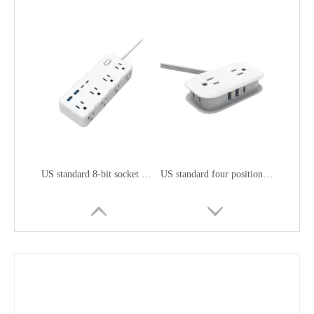
US standard 8-bit socket with USB
US standard four position fast charging socket