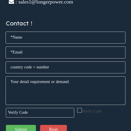
 : sales1@longerpower.com
Contact！
Submit
Reset