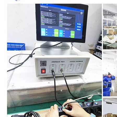
USA Wall Socket with 8 Outlets 3 USB Ports
Customized 6-Position Lightning Protection Socket According to Us Regulations