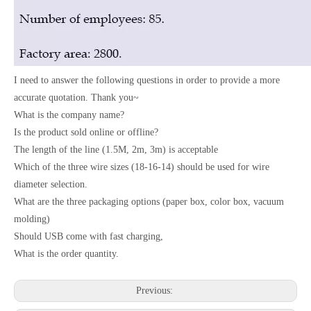
I need to answer the following questions in order to provide a more
accurate quotation. Thank you~
What is the company name?
Is the product sold online or offline?
The length of the line (1.5M, 2m, 3m) is acceptable
Which of the three wire sizes (18-16-14) should be used for wire
diameter selection.
What are the three packaging options (paper box, color box, vacuum
molding)
Should USB come with fast charging,
What is the order quantity.
Previous: