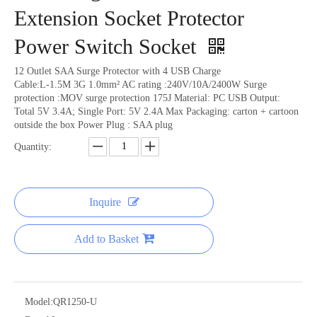
Extension Socket Protector
Power Switch Socket
12 Outlet SAA Surge Protector with 4 USB Charge
Cable:L-1.5M 3G 1.0mm² AC rating :240V/10A/2400W Surge
protection :MOV surge protection 175J Material: PC USB Output:
Total 5V 3.4A; Single Port: 5V 2.4A Max Packaging: carton + cartoon
outside the box Power Plug : SAA plug
Quantity:
Inquire
Add to Basket
Model:
QR1250-U