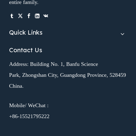
entire family.
Quick Links
Contact Us
Address: Building No. 1, Banfu Science
Park, Zhongshan City, Guangdong Province, 528459
China.
Mobile/ WeChat :
+86-15521795222