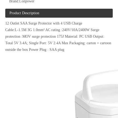
Brand:
Lonpower
Product Description
12 Outlet SAA Surge Protector with 4 USB Charge
Cable:L-1.5M 3G 1.0mm² AC rating :240V/10A/2400W Surge
protection :MOV surge protection 175J Material: PC USB Output:
Total 5V 3.4A; Single Port: 5V 2.4A Max Packaging: carton + cartoon
outside the box Power Plug : SAA plug