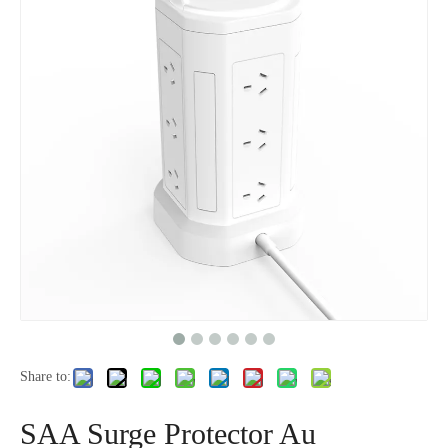
Share to:
SAA Surge Protector Au