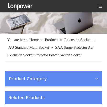
You are here:
Home
»
Products
»
Extension Socket
»
AU Standard Multi-Socket
»
SAA Surge Protector Au
Extension Socket Protector Power Switch Socket
Product Category
Related Products