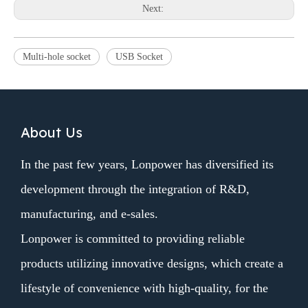
Next:
Multi-hole socket
USB Socket
About Us
In the past few years, Lonpower has diversified its
development through the integration of R&D,
manufacturing, and e-sales.
Lonpower is committed to providing reliable
products utilizing innovative designs, which create a
lifestyle of convenience with high-quality, for the