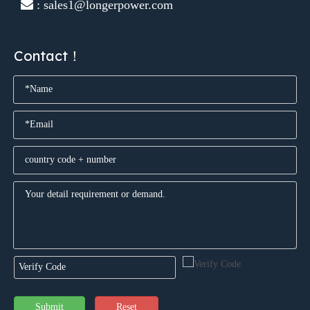
 : sales1@longerpower.com
Contact！
Submit
Reset