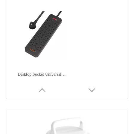
Desktop Socket Universal in The United Statesac