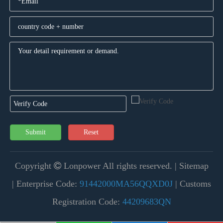
Submit
Reset
Copyright
Lonpower All rights reserved. |
Sitemap

|
Enterprise Code:
91442000MA56QQXD0J
| Customs
Registration Code:
44209683QN