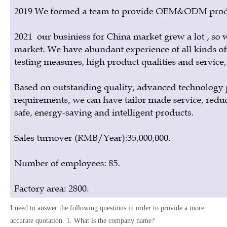
I need to answer the following questions in order to provide a more
accurate quotation. 1. What is the company name?