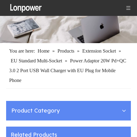
You are here:
Home
»
Products
»
Extension Socket
»
EU Standard Multi-Socket
»
Power Adaptor 20W Pd+QC
3.0 2 Port USB Wall Charger with EU Plug for Mobile
Phone
Product Category
Related Products