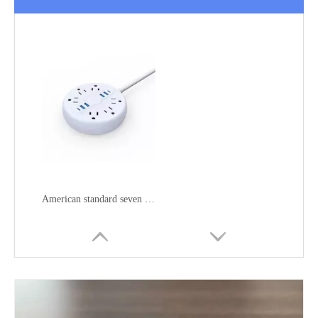
American standard seven position wiring socket