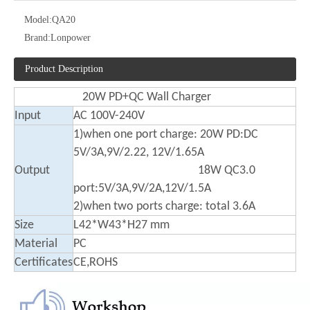
Model:
QA20
Brand:
Lonpower
Product Description
20W PD+QC Wall Charger
Input
AC 100V-240V
1)when one port charge: 20W PD:DC
5V/3A,9V/2.22, 12V/1.65A
Output
18W QC3.0
port:5V/3A,9V/2A,12V/1.5A
2)when two ports charge: total 3.6A
Size
L42*W43*H27 mm
Material
PC
Certificates
CE,ROHS