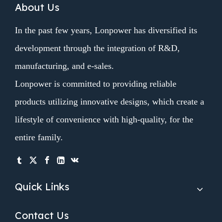
About Us
In the past few years, Lonpower has diversified its
development through the integration of R&D,
manufacturing, and e-sales.
Lonpower is committed to providing reliable
products utilizing innovative designs, which create a
lifestyle of convenience with high-quality, for the
entire family.
Quick Links
Contact Us