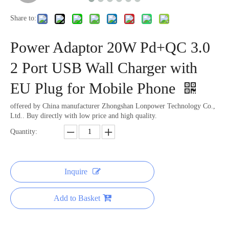
Share to:
Power Adaptor 20W Pd+QC 3.0
2 Port USB Wall Charger with
EU Plug for Mobile Phone
offered by China manufacturer Zhongshan Lonpower Technology Co.,
Ltd.. Buy directly with low price and high quality.
Quantity:
Inquire
Add to Basket