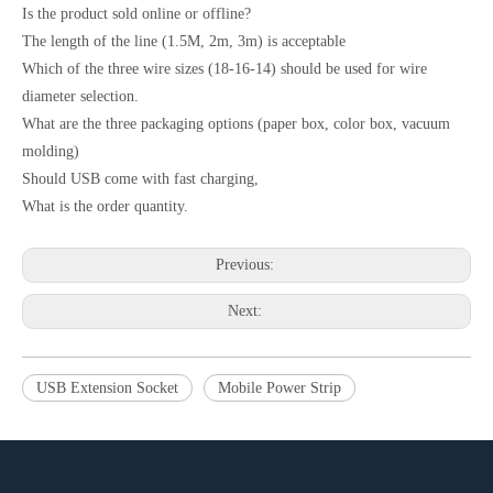
Is the product sold online or offline?
The length of the line (1.5M, 2m, 3m) is acceptable
Which of the three wire sizes (18-16-14) should be used for wire
diameter selection.
What are the three packaging options (paper box, color box, vacuum
molding)
Should USB come with fast charging,
What is the order quantity.
Previous:
Next:
USB Extension Socket
Mobile Power Strip