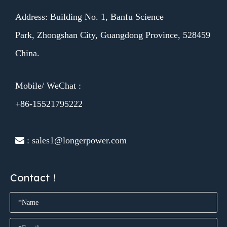
Address: Building No. 1, Banfu Science
Park, Zhongshan City, Guangdong Province, 528459
China.
Mobile/ WeChat :
+86-15521795222
 : sales1@longerpower.com
Contact！