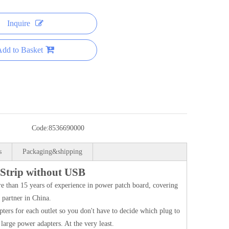
Inquire
dd to Basket
Code:
8536690000
s
Packaging&shipping
 Strip without USB
 than 15 years of experience in power patch board, covering
partner in China.
pters for each outlet so you don't have to decide which plug to
large power adapters. At the very least.