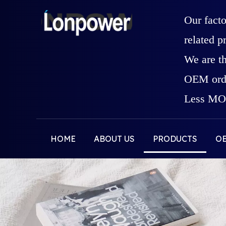
Our fact
related p
We are t
OEM orde
Less MOQ
HOME
ABOUT US
PRODUCTS
O