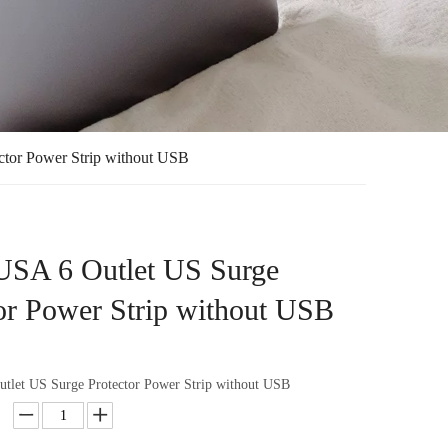
ctor Power Strip without USB
 USA 6 Outlet US Surge
or Power Strip without USB
utlet US Surge Protector Power Strip without USB