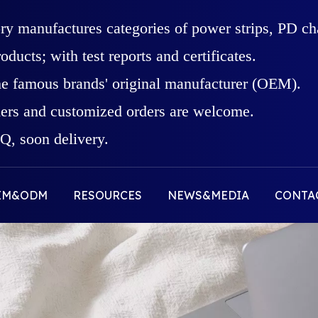
ory manufactures categories of power strips, PD c
roducts; with test reports and certificates.
he famous brands' original manufacturer (OEM).
rs and customized orders are welcome.
, soon delivery.
EM&ODM
RESOURCES
NEWS&MEDIA
CONTA