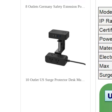
8 Outlets Germany Safety Estension Power Socket with 4 Fast USB Ports
10 Outlet US Surge Protector Desk Multi Plug Socket with 2USB-A + 2USB-C Charge