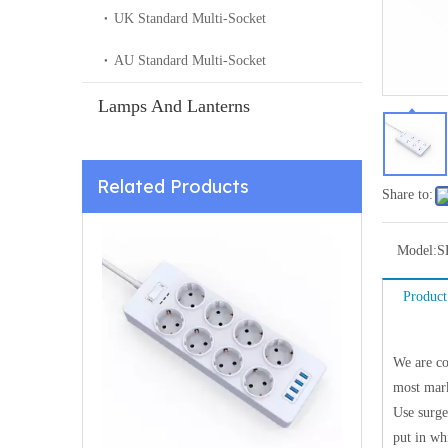
UK Standard Multi-Socket
AU Standard Multi-Socket
Lamps And Lanterns
Related Products
Share to:
Model:
S
Product
We are co
most mark
Use surge
put in wh