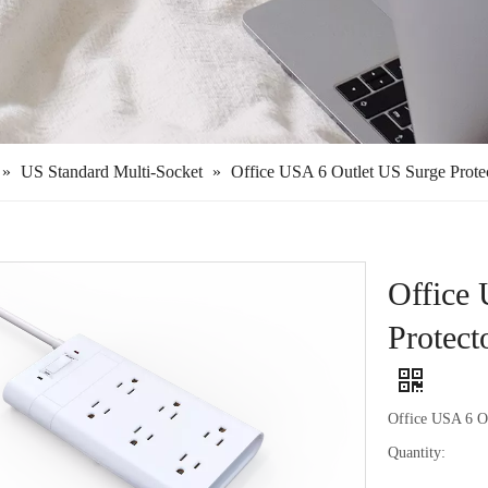
»
US Standard Multi-Socket
»
Office USA 6 Outlet US Surge Prote
Office
Protect
Office USA 6 O
Quantity: