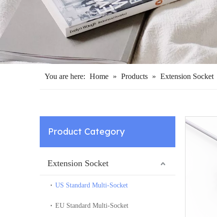
You are here:
Home
»
Products
»
Extension Socket
Product Category
Extension Socket
US Standard Multi-Socket
EU Standard Multi-Socket