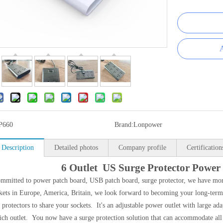
A
P660
Brand:
Lonpower
 Description
Detailed photos
Company profile
Certification
6 Outlet US Surge Protector Power
mmitted to power patch board, USB patch board, surge protector, we have more
ets in Europe, America, Britain, we look forward to becoming your long-term 
 protectors to share your sockets. It's an adjustable power outlet with large ada
ich outlet. You now have a surge protection solution that can accommodate all 