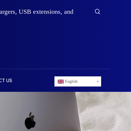
hargers, USB extensions, and
CT US
English