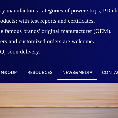
ory manufactures categories of power strips, PD c
roducts; with test reports and certificates.
he famous brands' original manufacturer (OEM).
rs and customized orders are welcome.
, soon delivery.
EM&ODM
RESOURCES
NEWS&MEDIA
CONTA