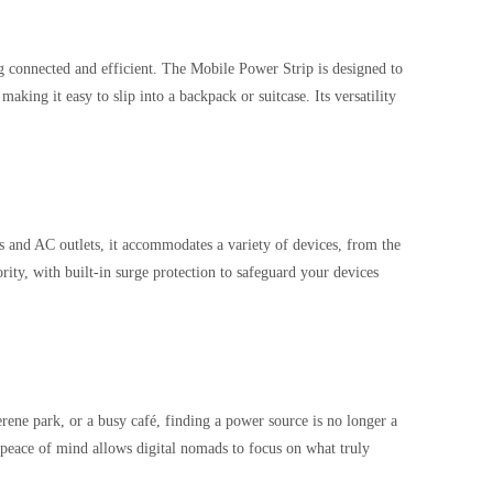
ing connected and efficient. The Mobile Power Strip is designed to
aking it easy to slip into a backpack or suitcase. Its versatility
 and AC outlets, it accommodates a variety of devices, from the
ority, with built-in surge protection to safeguard your devices
rene park, or a busy café, finding a power source is no longer a
s peace of mind allows digital nomads to focus on what truly