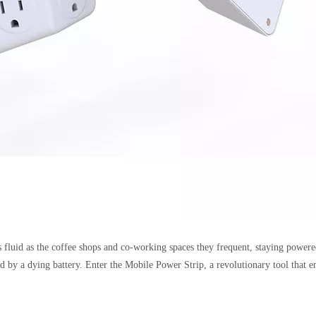
 fluid as the coffee shops and co-working spaces they frequent, staying powere
ed by a dying battery. Enter the Mobile Power Strip, a revolutionary tool that 