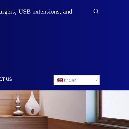
hargers, USB extensions, and
CT US
English