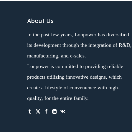
About Us
In the past few years, Lonpower has diversified
its development through the integration of R&D,
manufacturing, and e-sales.
Lonpower is committed to providing reliable
products utilizing innovative designs, which
create a lifestyle of convenience with high-
quality, for the entire family.