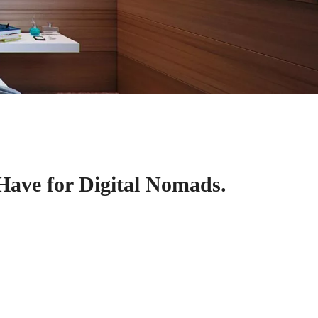
Have for Digital Nomads.