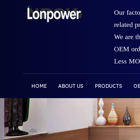
Our fact
related p
We are t
OEM orde
Less MOQ
HOME
ABOUT US
PRODUCTS
O