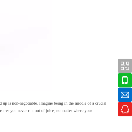
d up is non-negotiable. Imagine being in the middle of a crucial
ensures you never run out of juice, no matter where your