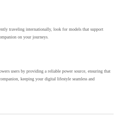
ntly traveling internationally, look for models that support
 companion on your journeys.
wers users by providing a reliable power source, ensuring that
companion, keeping your digital lifestyle seamless and