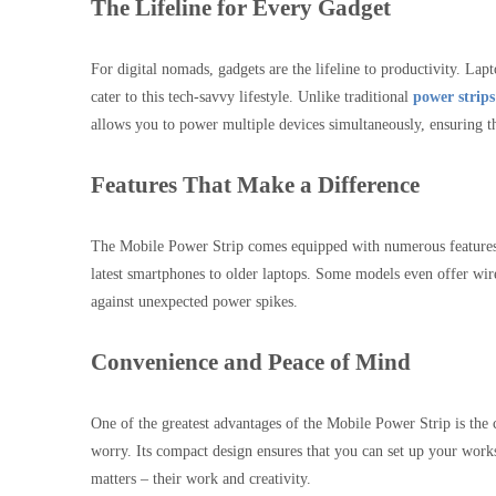
The Lifeline for Every Gadget
For digital nomads, gadgets are the lifeline to productivity. Lap
cater to this tech-savvy lifestyle. Unlike traditional
power strips
allows you to power multiple devices simultaneously, ensuring th
Features That Make a Difference
The Mobile Power Strip comes equipped with numerous features t
latest smartphones to older laptops. Some models even offer wirele
against unexpected power spikes.
Convenience and Peace of Mind
One of the greatest advantages of the Mobile Power Strip is the 
worry. Its compact design ensures that you can set up your works
matters – their work and creativity.