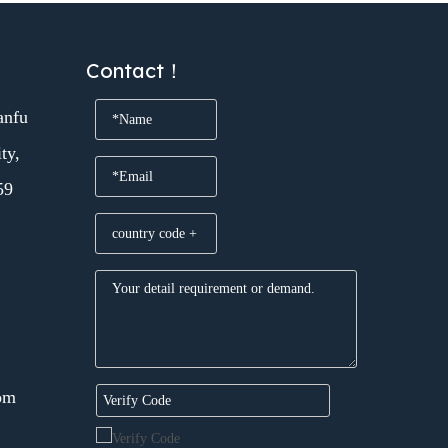
Contact！
anfu
ty,
59
om