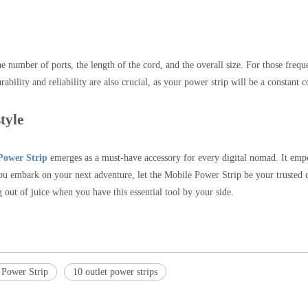
 number of ports, the length of the cord, and the overall size. For those freque
ability and reliability are also crucial, as your power strip will be a constant
tyle
Power Strip
emerges as a must-have accessory for every digital nomad. It empo
you embark on your next adventure, let the Mobile Power Strip be your trusted 
out of juice when you have this essential tool by your side.
 Power Strip
10 outlet power strips