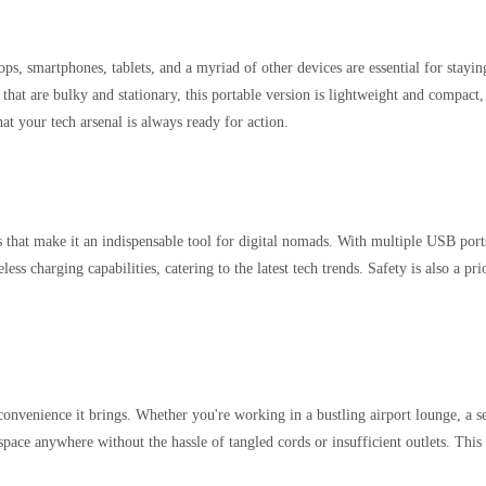
tops, smartphones, tablets, and a myriad of other devices are essential for stay
that are bulky and stationary, this portable version is lightweight and compact, m
at your tech arsenal is always ready for action.
hat make it an indispensable tool for digital nomads. With multiple USB ports
ss charging capabilities, catering to the latest tech trends. Safety is also a pri
convenience it brings. Whether you're working in a bustling airport lounge, a se
pace anywhere without the hassle of tangled cords or insufficient outlets. Thi