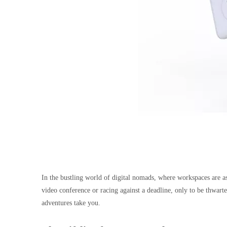
In the bustling world of digital nomads, where workspaces are as
video conference or racing against a deadline, only to be thwart
adventures take you.