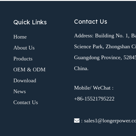
Contact Us
Quick Links
Address: Building No. 1, B
Home
Science Park, Zhongshan Ci
About Us
Guangdong Province, 5284
Products
China.
OEM & ODM
Download
Mobile/ WeChat :
News
+86-15521795222
Contact Us
 : sales1@longerpower.c