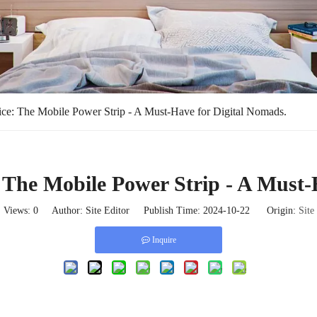
ce: The Mobile Power Strip - A Must-Have for Digital Nomads.
 The Mobile Power Strip - A Must-
Views:
0
Author: Site Editor Publish Time: 2024-10-22 Origin:
Site
Inquire