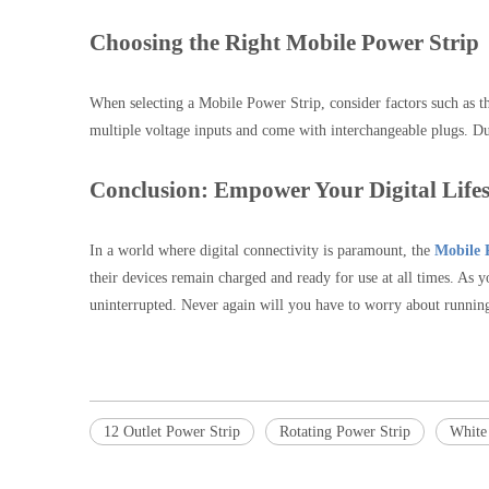
Choosing the Right Mobile Power Strip
When selecting a Mobile Power Strip, consider factors such as the
multiple voltage inputs and come with interchangeable plugs. Dur
Conclusion: Empower Your Digital Lifes
In a world where digital connectivity is paramount, the
Mobile 
their devices remain charged and ready for use at all times. As 
uninterrupted. Never again will you have to worry about running 
12 Outlet Power Strip
Rotating Power Strip
White