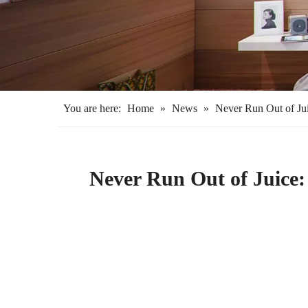
You are here:
Home
»
News
»
Never Run Out of Jui
Never Run Out of Juice: